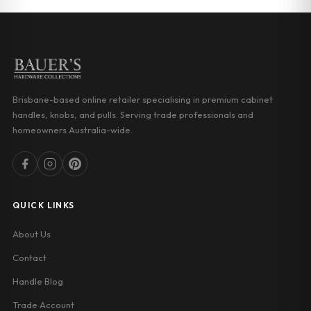
Brisbane-based online retailer specialising in premium cabinet
handles, knobs, and pulls. Serving trade professionals and
homeowners Australia-wide.
QUICK LINKS
About Us
Contact
Handle Blog
Trade Account