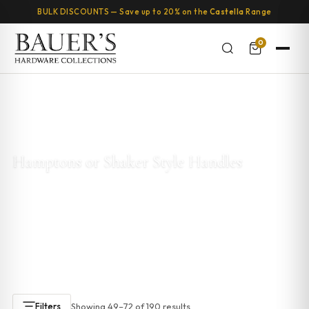
BULK DISCOUNTS — Save up to 20% on the
Castella
Range
0
Home
/
Kitchen & Cabinet Handles
/
Hamptons or Shaker Style
Handles
/ Page 3
Hamptons or Shaker Style Handles
Explore our
Hamptons and Shaker style cabinet handles
.
These designs are timeless and add elegance to any kitchen
or bathroom. With clean lines and a classic look, Hamptons
handles are perfect for coastal or Shaker-style cabinetry.
Showing 49–72 of 190 results
Filters