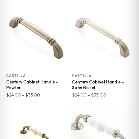
range:
range:
$24.00
$24.00
through
through
$33.00
$33.00
CASTELLA
CASTELLA
Century Cabinet Handle –
Century Cabinet Handle –
Pewter
Satin Nickel
Price
Price
$
24.00
–
$
33.00
$
24.00
–
$
33.00
range:
range:
$24.00
$24.00
through
through
$33.00
$33.00