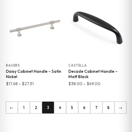
$17.68
$17.68
through
through
$27.31
$27.31
BAUERS
CASTELLA
Daisy Cabinet Handle – Satin
Decade Cabinet Handle –
Nickel
Matt Black
Price
Price
$
17.68
–
$
27.31
$
38.00
–
$
49.00
range:
range:
$17.68
$38.00
through
through
←
1
2
3
4
5
6
7
8
→
$27.31
$49.00