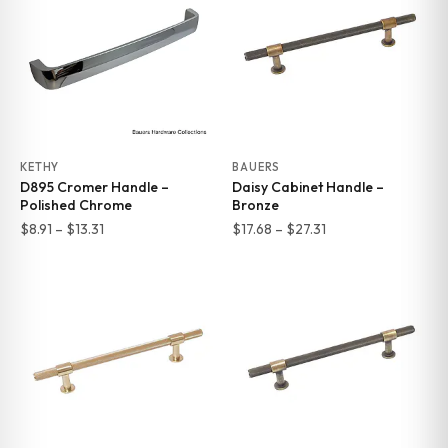
$13.31
$13.31
KETHY
BAUERS
D895 Cromer Handle –
Daisy Cabinet Handle –
Polished Chrome
Bronze
Price
Price
$
8.91
–
$
13.31
$
17.68
–
$
27.31
range:
range:
$8.91
$17.68
through
through
$13.31
$27.31