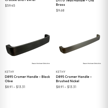
D1175 Teall Handle – Old
Brass
$
59.45
$
9.68
KETHY
KETHY
D895 Cromer Handle – Black
D895 Cromer Handle –
Olive
Brushed Nickel
Price
Price
$
8.91
–
$
13.31
$
8.91
–
$
13.31
range:
range:
$8.91
$8.91
through
through