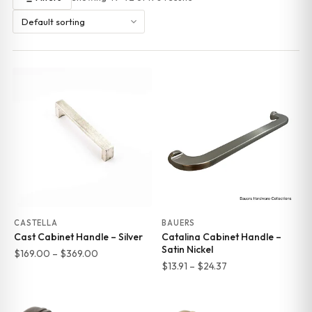
CASTELLA
BAUERS
Cast Cabinet Handle – Silver
Catalina Cabinet Handle –
Satin Nickel
Price
$
169.00
–
$
369.00
Price
$
13.91
–
$
24.37
range:
range:
$169.00
$13.91
through