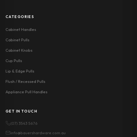
CATEGORIES
Cabinet Handles
Cabinet Pulls
Cabinet Knobs
Cup Pulls
Lip & Edge Pulls
Flush / Recessed Pulls
Appliance Pull Handles
GET IN TOUCH
(07) 3543 5676
info@bauershardware.com.au