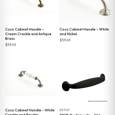
Coco Cabinet Handle –
Coco Cabinet Handle – White
Cream Crackle and Antique
and Nickel
Brass
$
59.45
$
59.45
Coco Cabinet Handle – White
KETHY
Crackle and Pewter