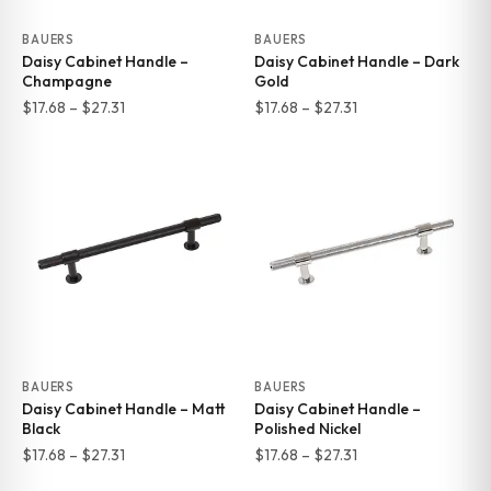
BAUERS
BAUERS
Daisy Cabinet Handle –
Daisy Cabinet Handle – Dark
Champagne
Gold
Price
Price
$
17.68
–
$
27.31
$
17.68
–
$
27.31
range:
range:
$17.68
$17.68
through
through
$27.31
$27.31
BAUERS
BAUERS
Daisy Cabinet Handle – Matt
Daisy Cabinet Handle –
Black
Polished Nickel
Price
Price
$
17.68
–
$
27.31
$
17.68
–
$
27.31
range:
range: