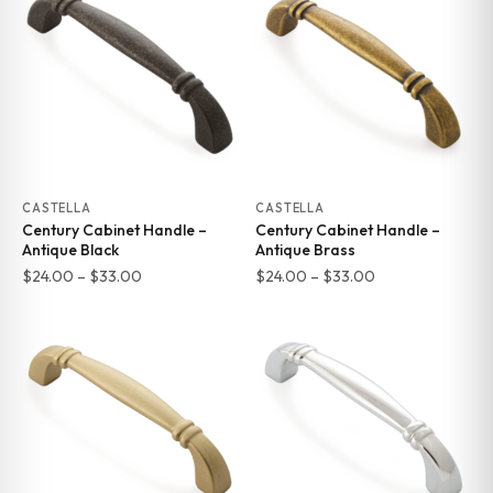
through
$369.00
$24.37
CASTELLA
CASTELLA
Century Cabinet Handle –
Century Cabinet Handle –
Antique Black
Antique Brass
Price
Price
$
24.00
–
$
33.00
$
24.00
–
$
33.00
range:
range:
$24.00
$24.00
through
through
$33.00
$33.00