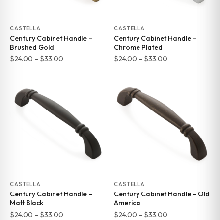
CASTELLA
CASTELLA
Century Cabinet Handle –
Century Cabinet Handle –
Brushed Gold
Chrome Plated
Price
Price
$
24.00
–
$
33.00
$
24.00
–
$
33.00
range:
range:
$24.00
$24.00
through
through
$33.00
$33.00
CASTELLA
CASTELLA
Century Cabinet Handle –
Century Cabinet Handle – Old
Matt Black
America
Price
Price
$
24.00
–
$
33.00
$
24.00
–
$
33.00