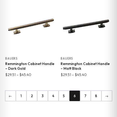
$29.51
$29.51
through
through
$45.40
$45.40
BAUERS
BAUERS
Remmington Cabinet Handle
Remmington Cabinet Handle
– Dark Gold
– Matt Black
Price
Price
$
29.51
–
$
45.40
$
29.51
–
$
45.40
range:
range:
$29.51
$29.51
through
through
←
1
2
3
4
5
6
7
8
→
$45.40
$45.40