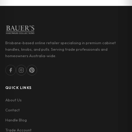
Brisbane-based online retailer specialising in premium cabinet
handles, knobs, and pulls. Serving trade professionals and
homeowners Australia-wide.
QUICK LINKS
About Us
Contact
Handle Blog
Trade Account