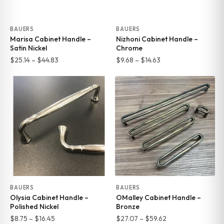
BAUERS
BAUERS
Marisa Cabinet Handle –
Nizhoni Cabinet Handle –
Satin Nickel
Chrome
Price
Price
$
25.14
–
$
44.83
$
9.68
–
$
14.63
range:
range:
$25.14
$9.68
through
through
$44.83
$14.63
BAUERS
BAUERS
Olysia Cabinet Handle –
OMalley Cabinet Handle –
Polished Nickel
Bronze
Price
Price
$
8.75
–
$
16.45
$
27.07
–
$
59.62