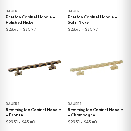
BAUERS
BAUERS
Preston Cabinet Handle –
Preston Cabinet Handle –
Polished Nickel
Satin Nickel
Price
Price
$
23.65
–
$
30.97
$
23.65
–
$
30.97
range:
range:
$23.65
$23.65
through
through
$30.97
$30.97
BAUERS
BAUERS
Remmington Cabinet Handle
Remmington Cabinet Handle
– Bronze
– Champagne
Price
Price
$
29.51
–
$
45.40
$
29.51
–
$
45.40
range:
range: