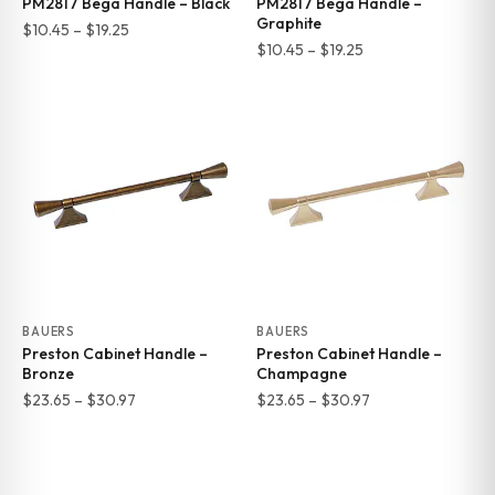
PM2817 Bega Handle – Black
PM2817 Bega Handle –
Graphite
Price
$
10.45
–
$
19.25
Price
$
10.45
–
$
19.25
range:
range:
$10.45
$10.45
through
through
$19.25
$19.25
BAUERS
BAUERS
Preston Cabinet Handle –
Preston Cabinet Handle –
Bronze
Champagne
Price
Price
$
23.65
–
$
30.97
$
23.65
–
$
30.97
range:
range:
$23.65
$23.65
through
through