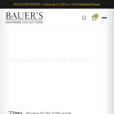
BULK DISCOUNTS — Save up to 20% on the
Castella
Range
0
Home
/
Kitchen & Cabinet Handles
/
Hamptons or Shaker Style
Handles
/ Page 6
Hamptons or Shaker Style Handles
Explore our
Hamptons and Shaker style cabinet handles
.
These designs are timeless and add elegance to any kitchen
or bathroom. With clean lines and a classic look, Hamptons
handles are perfect for coastal or Shaker-style cabinetry.
Showing 121–144 of 190 results
Filters