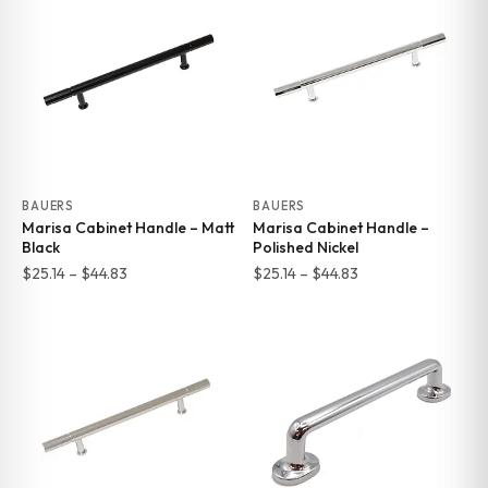
through
through
$44.83
$44.83
BAUERS
BAUERS
Marisa Cabinet Handle – Matt
Marisa Cabinet Handle –
Black
Polished Nickel
Price
Price
$
25.14
–
$
44.83
$
25.14
–
$
44.83
range:
range:
$25.14
$25.14
through
through
$44.83
$44.83