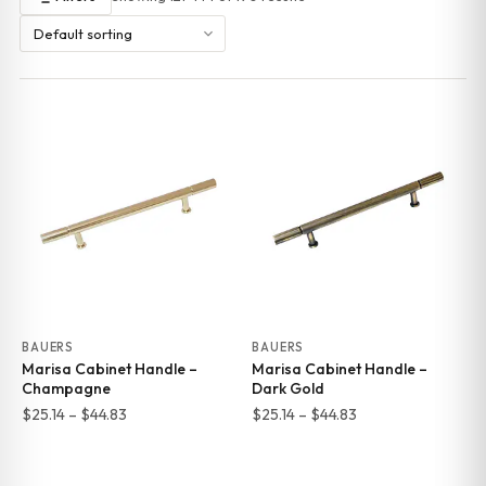
BAUERS
BAUERS
Marisa Cabinet Handle –
Marisa Cabinet Handle –
Champagne
Dark Gold
Price
Price
$
25.14
–
$
44.83
$
25.14
–
$
44.83
range:
range:
$25.14
$25.14