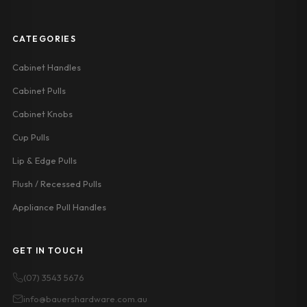
CATEGORIES
Cabinet Handles
Cabinet Pulls
Cabinet Knobs
Cup Pulls
Lip & Edge Pulls
Flush / Recessed Pulls
Appliance Pull Handles
GET IN TOUCH
(07) 3543 5676
info@bauershardware.com.au