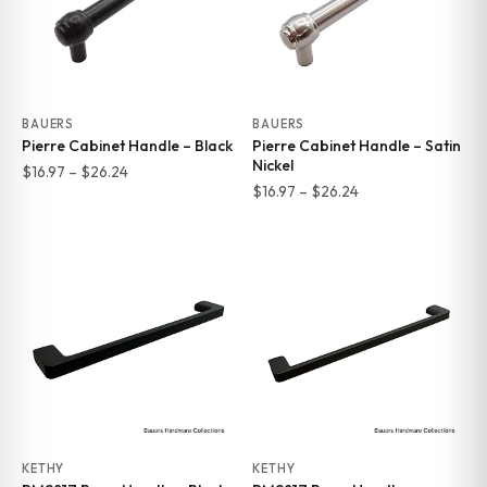
BAUERS
BAUERS
Pierre Cabinet Handle – Black
Pierre Cabinet Handle – Satin
Nickel
Price
$
16.97
–
$
26.24
Price
$
16.97
–
$
26.24
range:
range:
$16.97
$16.97
through
through
$26.24
$26.24
KETHY
KETHY