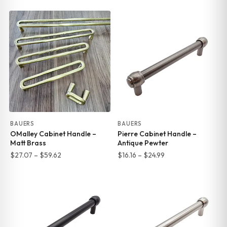
range:
range:
$8.75
$27.07
through
through
$16.45
$59.62
BAUERS
BAUERS
OMalley Cabinet Handle –
Pierre Cabinet Handle –
Matt Brass
Antique Pewter
Price
Price
$
27.07
–
$
59.62
$
16.16
–
$
24.99
range:
range:
$27.07
$16.16
through
through
$59.62
$24.99