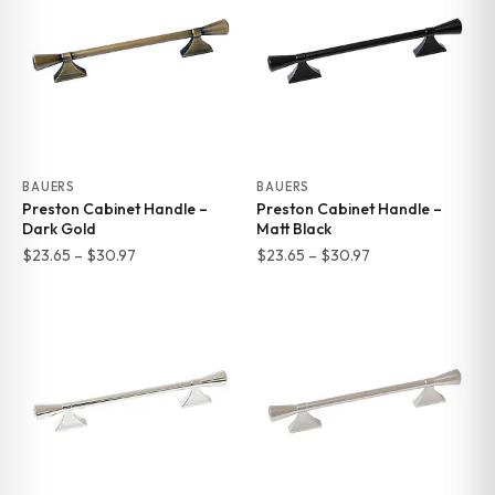
$30.97
$30.97
BAUERS
BAUERS
Preston Cabinet Handle –
Preston Cabinet Handle –
Dark Gold
Matt Black
Price
Price
$
23.65
–
$
30.97
$
23.65
–
$
30.97
range:
range:
$23.65
$23.65
through
through
$30.97
$30.97