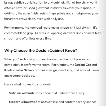
brings subtle sophistication to any cabinet. It’s not too shiny, yet it
offers a soft, brushed glow that instantly elevates your space. In
addition, the satin finish resists fingerprints and smudges—so your
hardware stays clean, even with daily use.
Furthermore, the rounded rectangular shape isn’t just stylish—it’s
comfortable to grip. As a result, opening drawers and cabinets feels
smooth and effortless every time.
Why Choose the Declan Cabinet Knob?
When you’re choosing cabinet hardware, the right piece can
completely transform the room. Fortunately, the
Declan Cabinet
Knob – Satin Nickel
combines design, durability, and ease of use in
one elegant package.
Here’s what makes it a standout:
Satin nickel finish
adds a touch of understated luxury
Modern silhouette
fits both classic and contemporary spaces