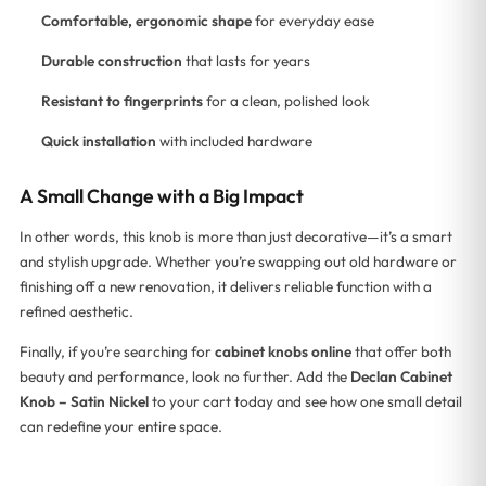
Comfortable, ergonomic shape
for everyday ease
Durable construction
that lasts for years
Resistant to fingerprints
for a clean, polished look
Quick installation
with included hardware
A Small Change with a Big Impact
In other words, this knob is more than just decorative—it’s a smart
and stylish upgrade. Whether you’re swapping out old hardware or
finishing off a new renovation, it delivers reliable function with a
refined aesthetic.
Finally, if you’re searching for
cabinet knobs online
that offer both
beauty and performance, look no further. Add the
Declan Cabinet
Knob – Satin Nickel
to your cart today and see how one small detail
can redefine your entire space.