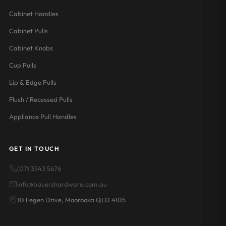
Cabinet Handles
Cabinet Pulls
Cabinet Knobs
Cup Pulls
Lip & Edge Pulls
Flush / Recessed Pulls
Appliance Pull Handles
GET IN TOUCH
(07) 3543 5676
info@bauershardware.com.au
10 Fegen Drive, Moorooka QLD 4105