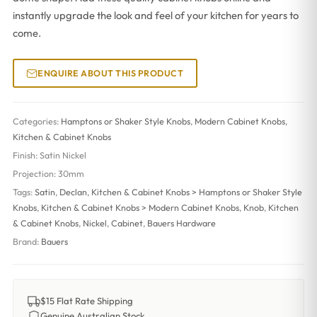
instantly upgrade the look and feel of your kitchen for years to
come.
ENQUIRE ABOUT THIS PRODUCT
Categories:
Hamptons or Shaker Style Knobs
,
Modern Cabinet Knobs
,
Kitchen & Cabinet Knobs
Finish:
Satin Nickel
Projection:
30mm
Tags:
Satin
,
Declan
,
Kitchen & Cabinet Knobs > Hamptons or Shaker Style
Knobs
,
Kitchen & Cabinet Knobs > Modern Cabinet Knobs
,
Knob
,
Kitchen
& Cabinet Knobs
,
Nickel
,
Cabinet
,
Bauers Hardware
Brand:
Bauers
$15 Flat Rate Shipping
Genuine Australian Stock