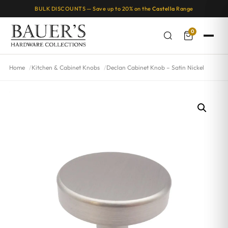
BULK DISCOUNTS — Save up to 20% on the
Castella
Range
0
Home
Kitchen & Cabinet Knobs
Declan Cabinet Knob – Satin Nickel