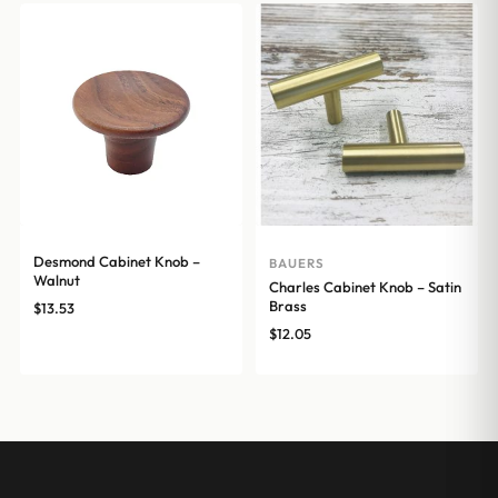
Desmond Cabinet Knob –
BAUERS
Walnut
Charles Cabinet Knob – Satin
Brass
$
13.53
$
12.05