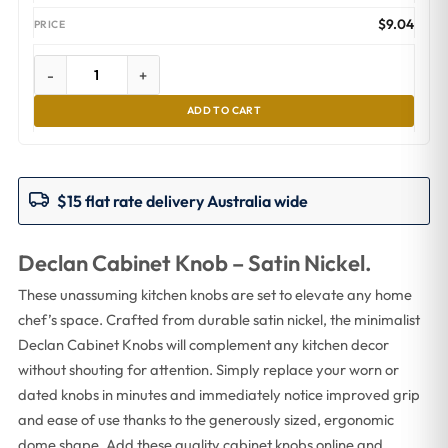
$
9.04
-
+
ADD TO CART
$15 flat rate delivery Australia wide
Declan Cabinet Knob – Satin Nickel.
These unassuming kitchen knobs are set to elevate any home
chef’s space. Crafted from durable satin nickel, the minimalist
Declan Cabinet Knobs will complement any kitchen decor
without shouting for attention. Simply replace your worn or
dated knobs in minutes and immediately notice improved grip
and ease of use thanks to the generously sized, ergonomic
dome shape. Add these quality cabinet knobs online and