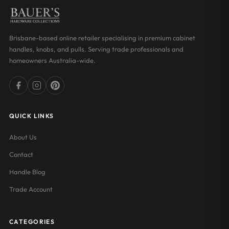
Brisbane-based online retailer specialising in premium cabinet
handles, knobs, and pulls. Serving trade professionals and
homeowners Australia-wide.
QUICK LINKS
About Us
Contact
Handle Blog
Trade Account
CATEGORIES