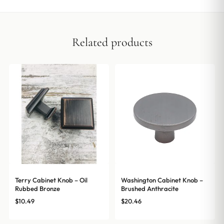
Related products
Terry Cabinet Knob – Oil
Washington Cabinet Knob –
Rubbed Bronze
Brushed Anthracite
$
10.49
$
20.46