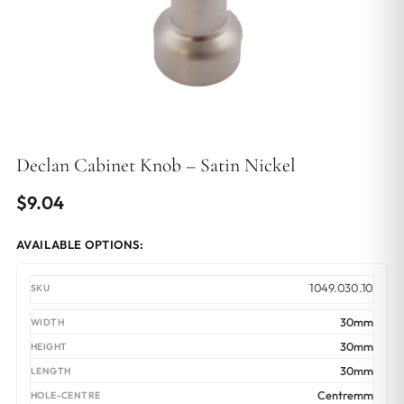
Declan Cabinet Knob – Satin Nickel
$
9.04
AVAILABLE OPTIONS:
1049.030.10
30mm
30mm
30mm
Centremm