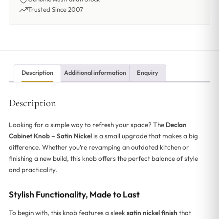
Trusted Since 2007
Description
Additional information
Enquiry
Description
Looking for a simple way to refresh your space? The
Declan
Cabinet Knob – Satin Nickel
is a small upgrade that makes a big
difference. Whether you’re revamping an outdated kitchen or
finishing a new build, this knob offers the perfect balance of style
and practicality.
Stylish Functionality, Made to Last
To begin with, this knob features a sleek
satin nickel finish
that