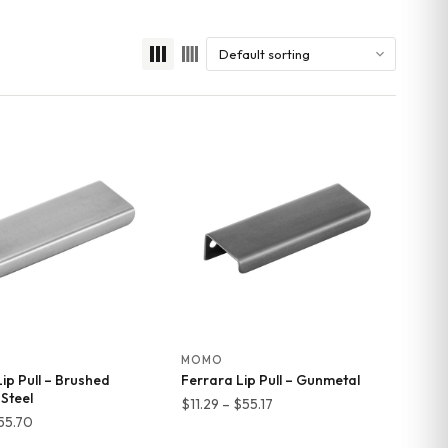
MOMO
ip Pull – Brushed
Ferrara Lip Pull – Gunmetal
 Steel
Price
$
11.29
–
$
55.17
Price
55.70
range:
range: