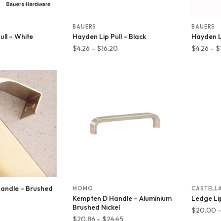
BAUERS
BAUERS
ll – White
Hayden Lip Pull – Black
Hayden Li
Price
Price
$
4.26
–
$
16.20
$
4.26
–
$
range:
range:
$6.39
$4.26
through
through
$14.68
$16.20
 Handle – Brushed
MOMO
CASTELL
Kempten D Handle – Aluminium
Ledge Lip
Brushed Nickel
Price
$
20.00
Price
$
20.86
–
$
24.45
range: