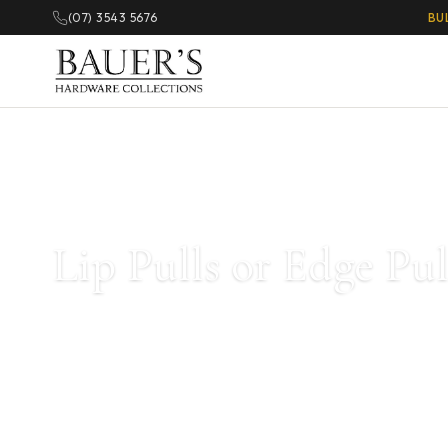
(07) 3543 5676
BU
Home
/
Lip Pulls or Edge Pulls For Cabinets
/ Page 2
Lip Pulls or Edge Pu
Lip Pull Handles create a minimalistic look while still being p
colors and styles available for your kitchen and cabinetry. Ava
black, stainless steel, and more.