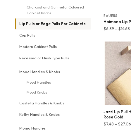
Charcoal and Gunmetal Coloured
Cabinet Knobs
BAUERS
Haimona Lip Pu
Lip Pulls or Edge Pulls For Cabinets
$
6.39
–
$
14.68
Cup Pulls
Modern Cabinet Pulls
Recessed or Flush Type Pulls
Mood Handles & Knobs
Mood Handles
Mood Knobs
Castella Handles & Knobs
Jazzi Lip Pull
Kethy Handles & Knobs
Rose Gold
$
7.48
–
$
27.06
Momo Handles