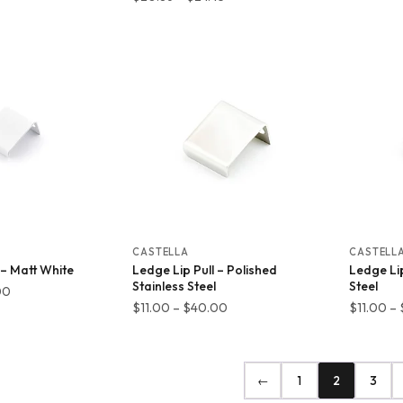
range:
$7.48
$20.86
through
through
$27.06
$24.45
CASTELLA
CASTELL
 – Matt White
Ledge Lip Pull – Polished
Ledge Lip
Stainless Steel
Steel
Price
00
Price
$
11.00
–
$
40.00
$
11.00
–
range:
range:
$11.00
$11.00
through
through
$40.00
←
1
2
3
$40.00