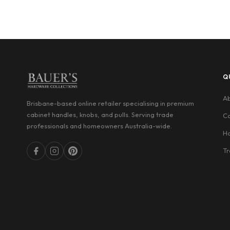
Q
Ab
Brisbane-based online retailer specialising in premium
cabinet handles, knobs, and pulls. Serving trade
Co
professionals and homeowners Australia-wide.
Ha
Tr