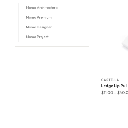
Momo Architectural
Momo Premium
Momo Designer
Momo Project
CASTELLA
Ledge Lip Pull
$
11.00
–
$
40.