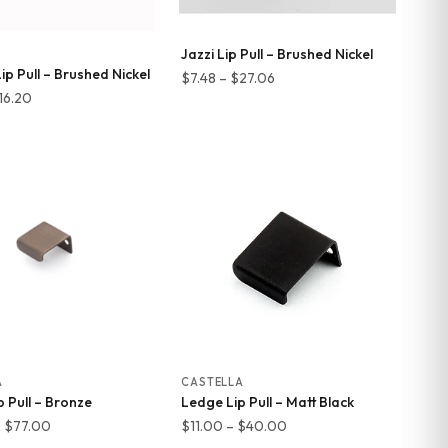
Jazzi Lip Pull – Brushed Nickel
p Pull – Brushed Nickel
Price
$
7.48
–
$
27.06
Price
16.20
range:
range:
$7.48
$4.26
through
through
$27.06
$16.20
A
CASTELLA
 Pull – Bronze
Ledge Lip Pull – Matt Black
Price
Price
–
$
77.00
$
11.00
–
$
40.00