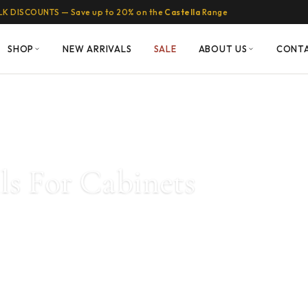
LK DISCOUNTS — Save up to 20% on the
Castella
Range
SHOP
NEW ARRIVALS
SALE
ABOUT US
CONT
lls For Cabinets
ractical. A huge range of
ilable in brass, gold,