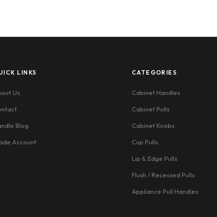
UICK LINKS
CATEGORIES
out Us
Cabinet Handles
ntact
Cabinet Pulls
ndle Blog
Cabinet Knobs
ade Account
Cup Pulls
Lip & Edge Pulls
Flush / Recessed Pulls
Appliance Pull Handles