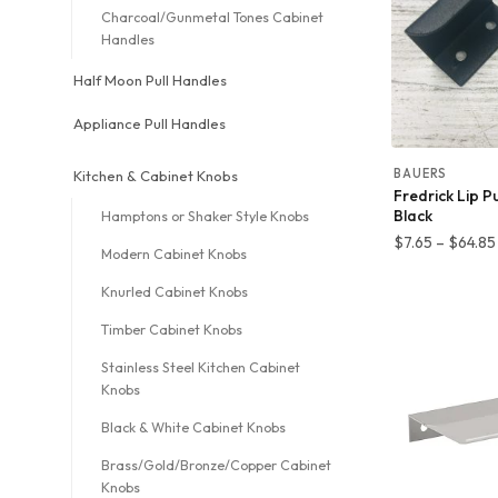
Charcoal/Gunmetal Tones Cabinet
Handles
Half Moon Pull Handles
Appliance Pull Handles
BAUERS
Kitchen & Cabinet Knobs
Fredrick Lip P
Black
Hamptons or Shaker Style Knobs
$
7.65
–
$
64.85
Modern Cabinet Knobs
Knurled Cabinet Knobs
Timber Cabinet Knobs
Stainless Steel Kitchen Cabinet
Knobs
Black & White Cabinet Knobs
Brass/Gold/Bronze/Copper Cabinet
Knobs