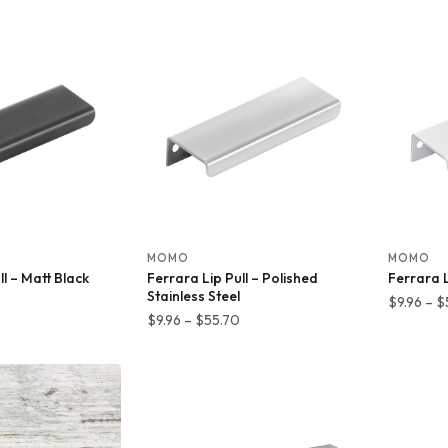
7.26
$11.28
hrough
through
31.19
$89.42
MOMO
MOMO
ll – Matt Black
Ferrara Lip Pull – Polished
Ferrara L
Stainless Steel
Price
$
9.96
–
$
Price
$
9.96
–
$
55.70
range:
range:
$9.96
$9.96
through
through
$55.70
$55.70