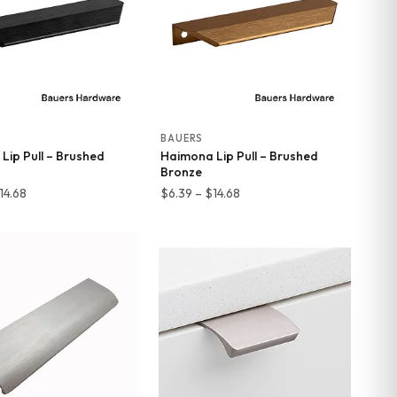
BAUERS
Lip Pull – Brushed
Haimona Lip Pull – Brushed
Bronze
Price
Price
14.68
$
6.39
–
$
14.68
range:
range:
$6.39
$6.39
through
through
$14.68
$14.68