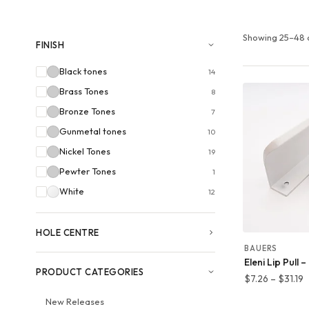
Showing 25–48 o
FINISH
Black tones
14
Brass Tones
8
Bronze Tones
7
Gunmetal tones
10
Nickel Tones
19
Pewter Tones
1
White
12
HOLE CENTRE
BAUERS
Eleni Lip Pull 
PRODUCT CATEGORIES
P
$
7.26
–
$
31.19
r
New Releases