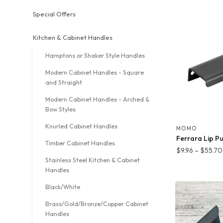
$
t
Special Offers
$
Kitchen & Cabinet Handles
Hamptons or Shaker Style Handles
Modern Cabinet Handles - Square
and Straight
Modern Cabinet Handles - Arched &
Bow Styles
Knurled Cabinet Handles
MOMO
Ferrara Lip Pu
Timber Cabinet Handles
$
9.96
–
$
55.70
Stainless Steel Kitchen & Cabinet
Handles
Black/White
Brass/Gold/Bronze/Copper Cabinet
Handles