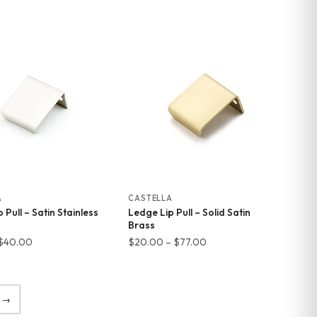
range:
range:
$20.00
$11.00
through
through
$77.00
$40.00
A
CASTELLA
 Pull – Satin Stainless
Ledge Lip Pull – Solid Satin
Brass
Price
Price
$
40.00
$
20.00
–
$
77.00
range:
range:
$11.00
$20.00
through
through
→
$40.00
$77.00