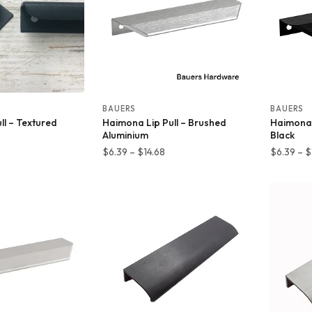
BAUERS
BAUERS
ull – Textured
Haimona Lip Pull – Brushed
Haimona 
Aluminium
Black
Price
Price
$
6.39
–
$
14.68
$
6.39
–
$
range:
range:
$7.65
$6.39
through
through
$64.85
$14.68