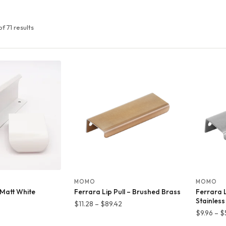
f 71 results
MOMO
MOMO
– Matt White
Ferrara Lip Pull – Brushed Brass
Ferrara L
Stainless
rice
Price
$
11.28
–
$
89.42
$
9.96
–
$
ange:
range: