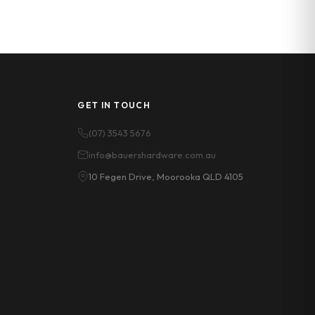
GET IN TOUCH
(07) 3543 5676
info@bauershardware.com.au
10 Fegen Drive, Moorooka QLD 4105