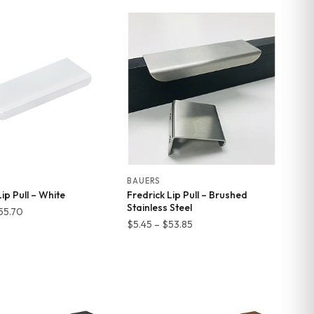
$11.29
$9.96
through
through
$55.17
$55.70
BAUERS
ip Pull – White
Fredrick Lip Pull – Brushed
Stainless Steel
Price
55.70
Price
$
5.45
–
$
53.85
range:
range:
$9.96
$5.45
through
through
$55.70
$53.85