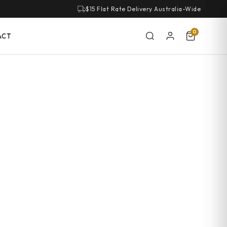
$15 Flat Rate Delivery Australia-Wide
0
ACT