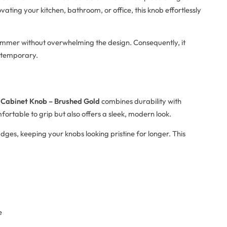
ting your kitchen, bathroom, or office, this knob effortlessly
shimmer without overwhelming the design. Consequently, it
ontemporary.
 Cabinet Knob – Brushed Gold
combines durability with
fortable to grip but also offers a sleek, modern look.
dges, keeping your knobs looking pristine for longer. This
e