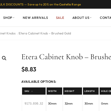
ULK DISCOUNTS — Save up to 20% on the
Castella
Range
SHOP
NEW ARRIVALS
SALE
ABOUT US
CONT
inet Knobs
Etera Cabinet Knob – Brushed Gold
Etera Cabinet Knob – Brush
$
8.83
AVAILABLE OPTIONS:
SKU
WIDTH
HEIGHT
LENGTH
HOLE C
30mm
32mm
30mm
0mm
9173.030.32