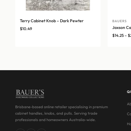
Terry Cabinet Knob – Dark Pewter
BAUERS
Jaxson Ca
$
10.49
$
14.25
–
$
Q
Ab
Brisbane-based online retailer specialising in premium
cabinet handles, knobs, and pulls. Serving trade
Co
professionals and homeowners Australia-wide.
Ha