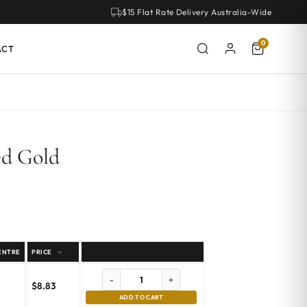
$15 Flat Rate Delivery Australia-Wide
0
ACT
ed Gold
ENTRE
PRICE
-
+
$
8.83
ADD TO CART