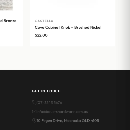
ed Bronze
CASTELLA
Cove Cabinet Knob – Brushed Nickel
$
22.00
GET IN TOUCH
(07) 3543 5676
info@bauershardware.com.au
10 Fegen Drive, Moorooka QLD 4105