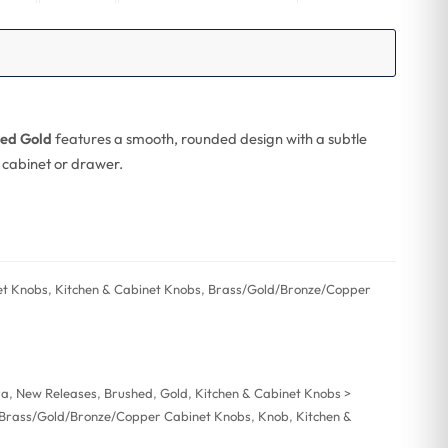
hed Gold
features a smooth, rounded design with a subtle
y cabinet or drawer.
et Knobs
,
Kitchen & Cabinet Knobs
,
Brass/Gold/Bronze/Copper
ra
,
New Releases
,
Brushed
,
Gold
,
Kitchen & Cabinet Knobs >
> Brass/Gold/Bronze/Copper Cabinet Knobs
,
Knob
,
Kitchen &