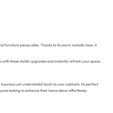
d furniture pieces alike. Thanks to its warm metallic tone, it
s with these stylish upgrades and instantly refresh your space.
luxurious yet understated touch to your cabinets. Its perfect
nyone looking to enhance their home décor effortlessly.