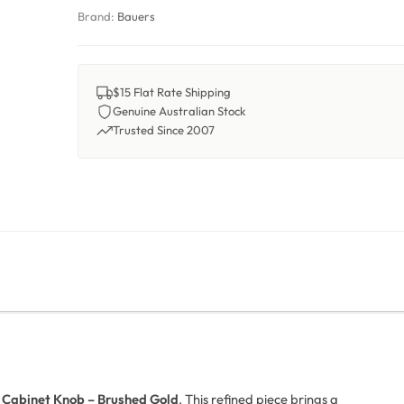
Brand:
Bauers
$15 Flat Rate Shipping
Genuine Australian Stock
Trusted Since 2007
 Cabinet Knob – Brushed Gold
. This refined piece brings a