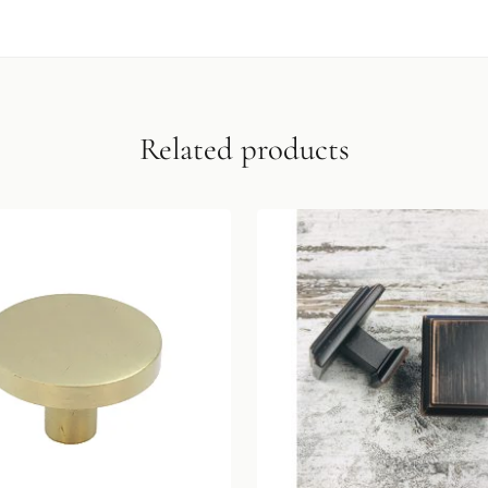
Related products