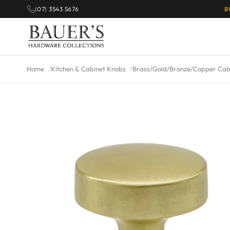
(07) 3543 5676
B
Home
Kitchen & Cabinet Knobs
Brass/Gold/Bronze/Copper Cab