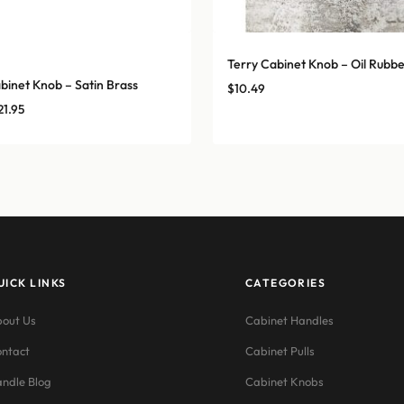
Terry Cabinet Knob – Oil Rubb
binet Knob – Satin Brass
$
10.49
Price
21.95
range:
$14.25
through
$21.95
UICK LINKS
CATEGORIES
out Us
Cabinet Handles
ntact
Cabinet Pulls
ndle Blog
Cabinet Knobs