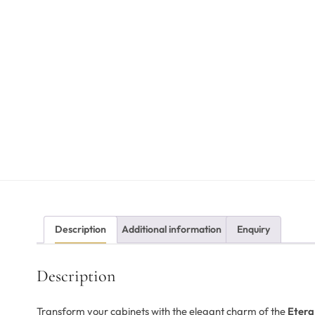
Description
Additional information
Enquiry
Description
Transform your cabinets with the elegant charm of the
Etera