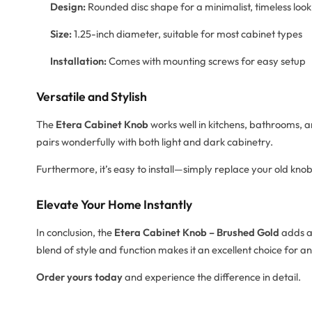
Design:
Rounded disc shape for a minimalist, timeless look
Size:
1.25-inch diameter, suitable for most cabinet types
Installation:
Comes with mounting screws for easy setup
Versatile and Stylish
The
Etera Cabinet Knob
works well in kitchens, bathrooms, an
pairs wonderfully with both light and dark cabinetry.
Furthermore, it’s easy to install—simply replace your old knob
Elevate Your Home Instantly
In conclusion, the
Etera Cabinet Knob – Brushed Gold
adds a 
blend of style and function makes it an excellent choice for a
Order yours today
and experience the difference in detail.