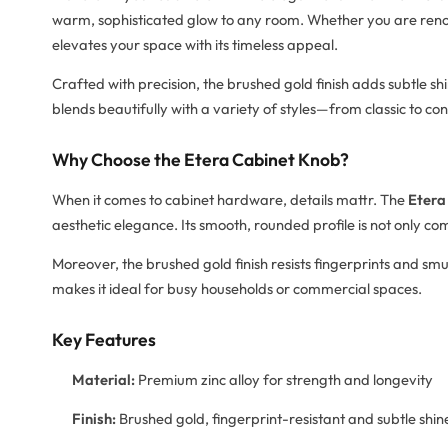
warm, sophisticated glow to any room. Whether you are renova
elevates your space with its timeless appeal.
Crafted with precision, the brushed gold finish adds subtle 
blends beautifully with a variety of styles—from classic to c
Why Choose the Etera Cabinet Knob?
When it comes to cabinet hardware, details mattr. The
Etera
aesthetic elegance. Its smooth, rounded profile is not only com
Moreover, the brushed gold finish resists fingerprints and smu
makes it ideal for busy households or commercial spaces.
Key Features
Material:
Premium zinc alloy for strength and longevity
Finish:
Brushed gold, fingerprint-resistant and subtle shin