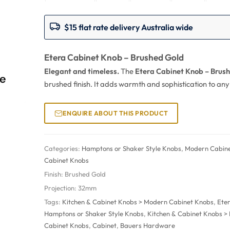
$15 flat rate delivery Australia wide
Etera Cabinet Knob – Brushed Gold
Elegant and timeless.
The
Etera Cabinet Knob – Brus
brushed finish. It adds warmth and sophistication to an
ENQUIRE ABOUT THIS PRODUCT
Categories:
Hamptons or Shaker Style Knobs
,
Modern Cabin
Cabinet Knobs
Finish:
Brushed Gold
Projection:
32mm
Tags:
Kitchen & Cabinet Knobs > Modern Cabinet Knobs
,
Ete
Hamptons or Shaker Style Knobs
,
Kitchen & Cabinet Knobs 
Cabinet Knobs
,
Cabinet
,
Bauers Hardware