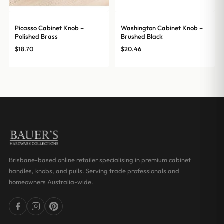
Picasso Cabinet Knob –
Washington Cabinet Knob –
Polished Brass
Brushed Black
$
18.70
$
20.46
Brisbane-based online retailer specialising in premium cabinet
handles, knobs, and pulls. Serving trade professionals and
homeowners Australia-wide.