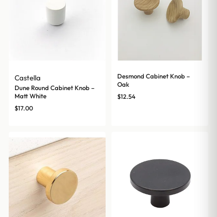
Desmond Cabinet Knob –
Castella
Oak
Dune Round Cabinet Knob –
Matt White
$
12.54
$
17.00