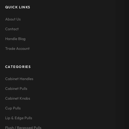
QUICK LINKS
About Us
Contact
Handle Blog
Trade Account
CATEGORIES
Cabinet Handles
Cabinet Pulls
Cabinet Knobs
Cup Pulls
Lip & Edge Pulls
Flush / Recessed Pulls