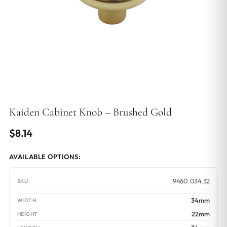
Kaiden Cabinet Knob – Brushed Gold
$
8.14
AVAILABLE OPTIONS:
9460.034.32
34mm
22mm