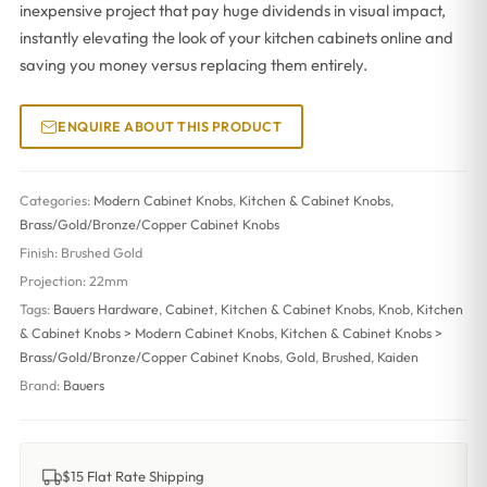
inexpensive project that pay huge dividends in visual impact,
instantly elevating the look of your kitchen cabinets online and
saving you money versus replacing them entirely.
ENQUIRE ABOUT THIS PRODUCT
Categories:
Modern Cabinet Knobs
,
Kitchen & Cabinet Knobs
,
Brass/Gold/Bronze/Copper Cabinet Knobs
Finish:
Brushed Gold
Projection:
22mm
Tags:
Bauers Hardware
,
Cabinet
,
Kitchen & Cabinet Knobs
,
Knob
,
Kitchen
& Cabinet Knobs > Modern Cabinet Knobs
,
Kitchen & Cabinet Knobs >
Brass/Gold/Bronze/Copper Cabinet Knobs
,
Gold
,
Brushed
,
Kaiden
Brand:
Bauers
$15 Flat Rate Shipping