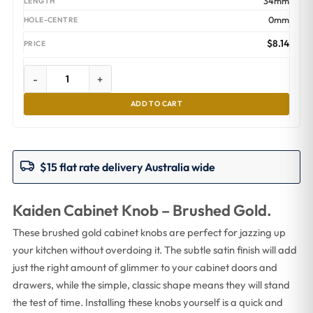
34mm
0mm
$
8.14
-
+
ADD TO CART
$15 flat rate delivery Australia wide
Kaiden Cabinet Knob – Brushed Gold.
These brushed gold cabinet knobs are perfect for jazzing up
your kitchen without overdoing it. The subtle satin finish will add
just the right amount of glimmer to your cabinet doors and
drawers, while the simple, classic shape means they will stand
the test of time. Installing these knobs yourself is a quick and