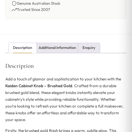
Genuine Australian Stock
Trusted Since 2007
Description
Additional information
Enquiry
Description
Add a touch of glamor and sophistication to your kitchen with the
Kaiden Cabinet Knob – Brushed Gold
. Crafted from a durable
brushed gold blend, these elegant knobs instantly elevate your
cabinetry’s style while providing reliable functionality. Whether
you’re looking to refresh your kitchen or complete a full makeover,
these knobs offer an effortless and affordable way to transform
your space.
Firstly, the brushed gold finish brings a warm, subtle glow. This