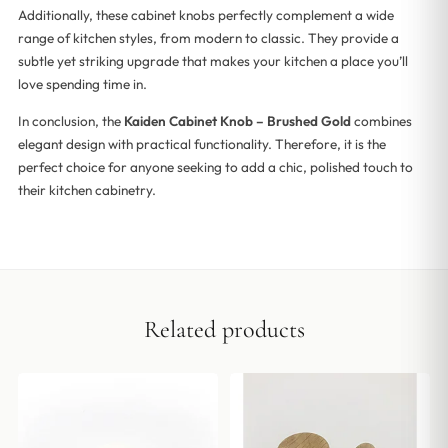
Additionally, these cabinet knobs perfectly complement a wide
range of kitchen styles, from modern to classic. They provide a
subtle yet striking upgrade that makes your kitchen a place you’ll
love spending time in.
In conclusion, the
Kaiden Cabinet Knob – Brushed Gold
combines
elegant design with practical functionality. Therefore, it is the
perfect choice for anyone seeking to add a chic, polished touch to
their kitchen cabinetry.
Related products