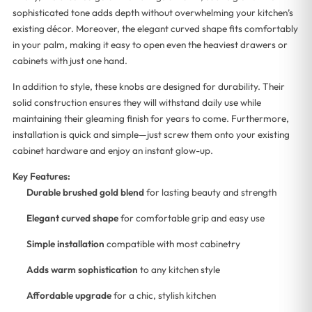
sophisticated tone adds depth without overwhelming your kitchen’s
existing décor. Moreover, the elegant curved shape fits comfortably
in your palm, making it easy to open even the heaviest drawers or
cabinets with just one hand.
In addition to style, these knobs are designed for durability. Their
solid construction ensures they will withstand daily use while
maintaining their gleaming finish for years to come. Furthermore,
installation is quick and simple—just screw them onto your existing
cabinet hardware and enjoy an instant glow-up.
Key Features:
Durable brushed gold blend
for lasting beauty and strength
Elegant curved shape
for comfortable grip and easy use
Simple installation
compatible with most cabinetry
Adds warm sophistication
to any kitchen style
Affordable upgrade
for a chic, stylish kitchen