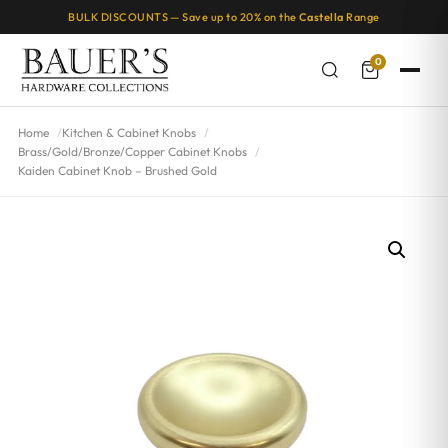
BULK DISCOUNTS — Save up to 20% on the
Castella
Range
0
Home
Kitchen & Cabinet Knobs
Brass/Gold/Bronze/Copper Cabinet Knobs
Kaiden Cabinet Knob – Brushed Gold