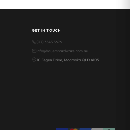
GET IN TOUCH
(07) 3543 5676
info@bauershardware.com.au
10 Fegen Drive, Moorooka QLD 4105