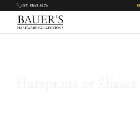
(07) 3543 5676
B
Home
/
Kitchen & Cabinet Handles
/
Hamptons or Shaker Style Hand
Hamptons or Shaker 
Explore our
Hamptons and Shaker style cabinet handles
. 
are perfect for coastal or Shaker-style cabinetry.