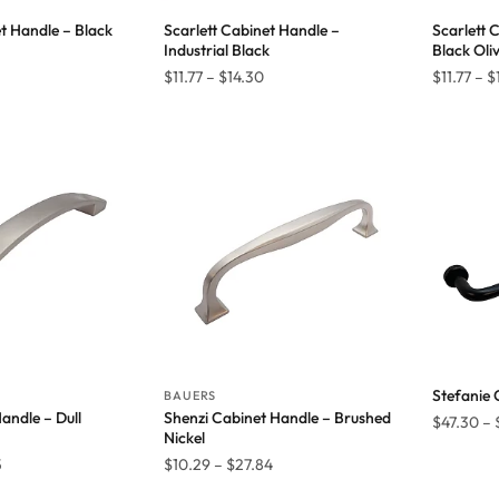
et Handle – Black
Scarlett Cabinet Handle –
Scarlett 
Industrial Black
Black Oli
Price
Price
$
11.77
–
$
14.30
$
11.77
–
$
range:
range:
$11.77
$11.77
through
through
$14.30
$14.30
Stefanie 
BAUERS
andle – Dull
Shenzi Cabinet Handle – Brushed
$
47.30
–
Nickel
Price
Price
5
$
10.29
–
$
27.84
range:
range: