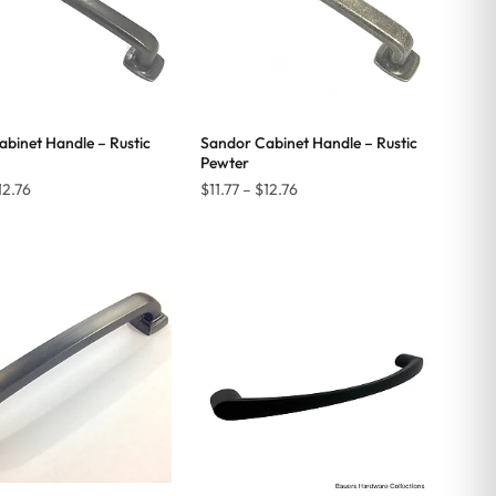
binet Handle – Rustic
Sandor Cabinet Handle – Rustic
Pewter
Price
Price
12.76
$
11.77
–
$
12.76
range:
range:
$11.77
$11.77
through
through
$12.76
$12.76