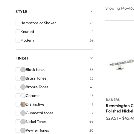
Showing 145–168 
STYLE
Hamptons or Shaker
161
Knurled
1
Modern
54
FINISH
Black tones
36
Brass Tones
25
Bronze Tones
41
Chrome
15
BAUERS
Distinctive
9
Remmington Ca
Polished Nickel
Gunmetal tones
7
$
29.51
–
$
45.4
Nickel Tones
44
Pewter Tones
20