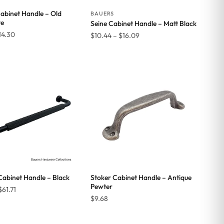
Cabinet Handle – Old
BAUERS
ve
Seine Cabinet Handle – Matt Black
Price
14.30
Price
$
10.44
–
$
16.09
range:
range:
$11.77
$10.44
through
through
$14.30
$16.09
Cabinet Handle – Black
Stoker Cabinet Handle – Antique
Pewter
Price
$
61.71
$
9.68
range:
$47.30
through