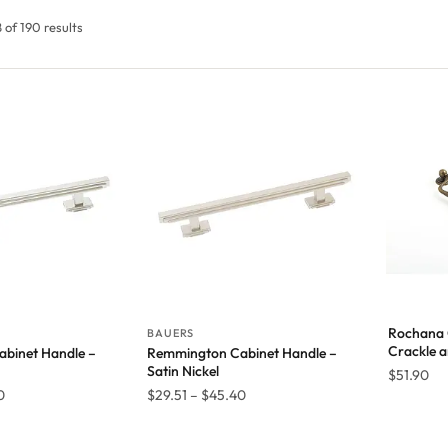
of 190 results
Rochana 
BAUERS
Crackle a
binet Handle –
Remmington Cabinet Handle –
Satin Nickel
$
51.90
Price
Price
0
$
29.51
–
$
45.40
range:
range:
$29.51
$29.51