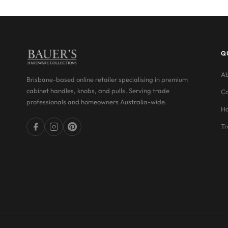
Q
Ab
Brisbane-based online retailer specialising in premium
cabinet handles, knobs, and pulls. Serving trade
Co
professionals and homeowners Australia-wide.
Ha
Tr