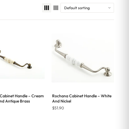
Cabinet Handle – Cream
Rochana Cabinet Handle – White
nd Antique Brass
And Nickel
$
51.90