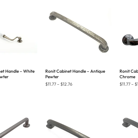
through
through
$45.40
$45.40
et Handle – White
Ronit Cabinet Handle – Antique
Ronit Cab
ewter
Pewter
Chrome
Price
$
11.77
–
$
12.76
$
11.77
–
$
range:
$11.77
through
$12.76