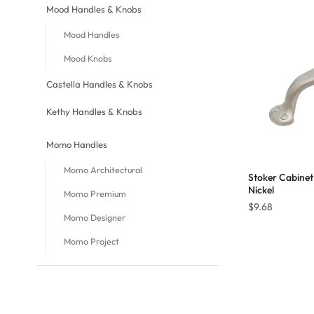
Mood Handles & Knobs
Mood Handles
Mood Knobs
Castella Handles & Knobs
Kethy Handles & Knobs
Momo Handles
Momo Architectural
Stoker Cabinet
Nickel
Momo Premium
$
9.68
Momo Designer
Momo Project