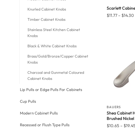
Scarlett Cabin
Knurled Cabinet Knobs
$
11.77
–
$
14.30
Timber Cabinet Knobs
Stainless Steel Kitchen Cabinet
Knobs
Black & White Cabinet Knobs
Brass/Gold/Bronze/Copper Cabinet
Knobs
Charcoal and Gunmetal Coloured
Cabinet Knobs
Lip Pulls or Edge Pulls For Cabinets
Cup Pulls
BAUERS
Shea Cabinet H
Modern Cabinet Pulls
Brushed Nickel
Recessed or Flush Type Pulls
$
10.65
–
$
19.4