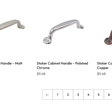
$10.65
$10.29
through
through
$19.45
$27.84
 Handle – Matt
Stoker Cabinet Handle – Polished
Stoker Ca
Chrome
Copper
$
9.68
$
9.68
←
1
2
3
4
5
6