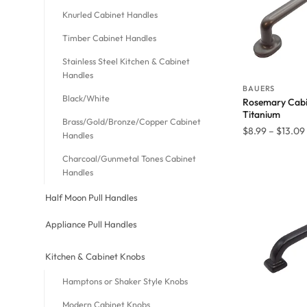
Knurled Cabinet Handles
Timber Cabinet Handles
Stainless Steel Kitchen & Cabinet
Handles
BAUERS
Black/White
Rosemary Cabi
Titanium
Brass/Gold/Bronze/Copper Cabinet
$
8.99
–
$
13.09
Handles
Charcoal/Gunmetal Tones Cabinet
Handles
Half Moon Pull Handles
Appliance Pull Handles
Kitchen & Cabinet Knobs
Hamptons or Shaker Style Knobs
Modern Cabinet Knobs