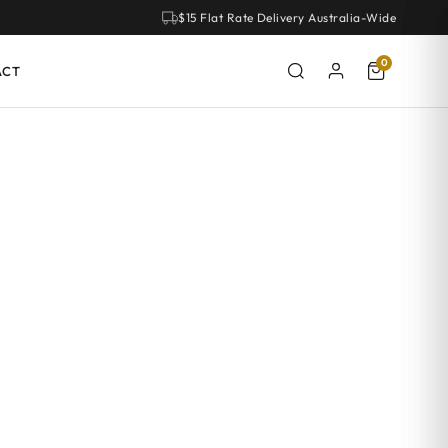
$15 Flat Rate Delivery Australia-Wide
0
ACT
om. With clean lines and a classic look, Hamptons handles