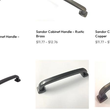
Sandor Cabinet Handle – Rustic
Sandor Ca
Brass
Copper
net Handle –
Price
$
11.77
–
$
12.76
$
11.77
–
$
Price
range:
range:
$11.77
$8.99
through
through
$12.76
$13.09