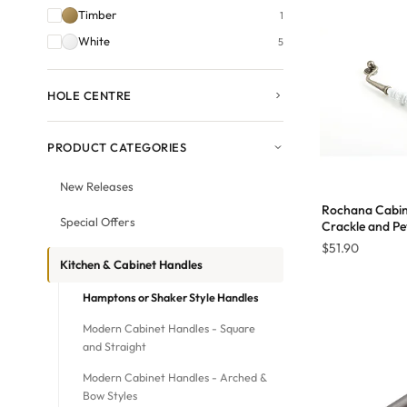
Timber
1
White
5
HOLE CENTRE
PRODUCT CATEGORIES
New Releases
Rochana Cabin
Special Offers
Crackle and P
$
51.90
Kitchen & Cabinet Handles
Hamptons or Shaker Style Handles
Modern Cabinet Handles - Square
and Straight
Modern Cabinet Handles - Arched &
Bow Styles