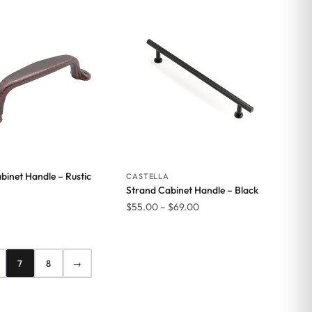
$61.71
binet Handle – Rustic
CASTELLA
Strand Cabinet Handle – Black
Price
$
55.00
–
$
69.00
range:
$55.00
through
7
8
→
$69.00