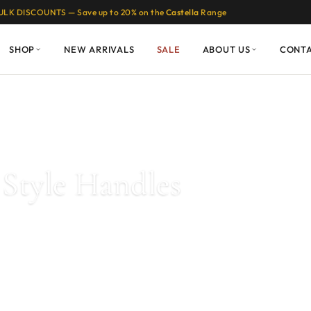
ULK DISCOUNTS — Save up to 20% on the
Castella
Range
SHOP
NEW ARRIVALS
SALE
ABOUT US
CONT
les
/ Page 7
Style Handles
These designs are timeless and add elegance to any kitchen or bathro