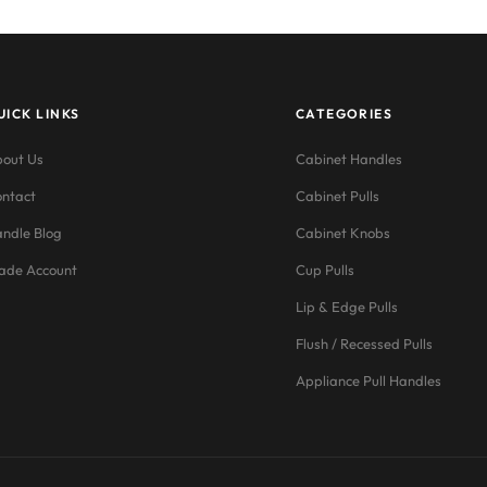
UICK LINKS
CATEGORIES
out Us
Cabinet Handles
ntact
Cabinet Pulls
ndle Blog
Cabinet Knobs
ade Account
Cup Pulls
Lip & Edge Pulls
Flush / Recessed Pulls
Appliance Pull Handles