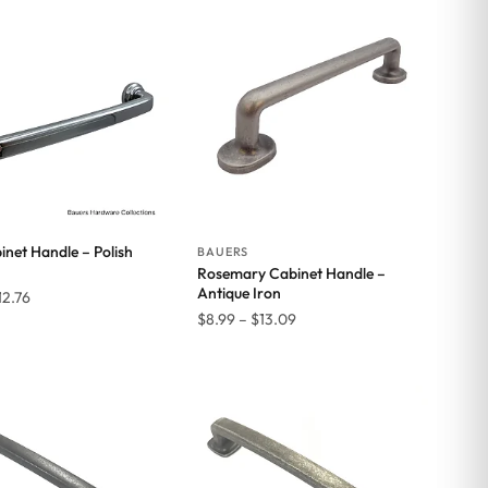
inet Handle – Polish
BAUERS
Rosemary Cabinet Handle –
Antique Iron
Price
12.76
Price
$
8.99
–
$
13.09
range:
range:
$11.77
$8.99
through
through
$12.76
$13.09